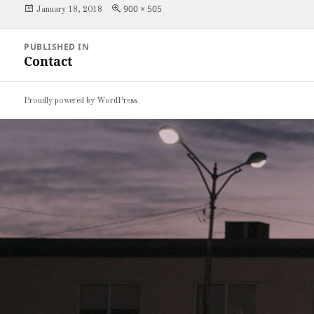
Posted
Full
900 × 505
January 18, 2018
on
size
Post
PUBLISHED IN
navigation
Contact
Proudly powered by WordPress