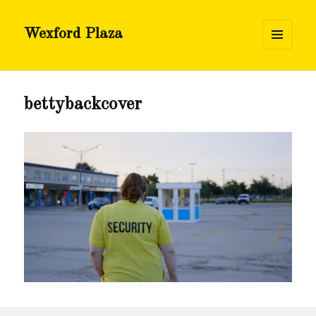
Wexford Plaza
MENU
AND
WIDGETS
bettybackcover